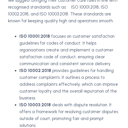
We suggest bringing their customer care rules in line with
recognised standards such as: ISO 10001:2018, ISO
10002:2018, and ISO 10003:2018. These standards are
known for keeping quality high and operations smooth.
ISO 10001:2018
focuses on customer satisfaction
guidelines for codes of conduct. It helps
organisations create and implement a customer
satisfaction code of conduct, ensuring clear
communication and consistent service delivery.
ISO 10002:2018
provides guidelines for handling
customer complaints. It outlines a process to
address complaints effectively, which can improve
customer loyalty and the overall reputation of the
business.
ISO 10003:2018
deals with dispute resolution. It
offers a framework for resolving customer disputes
outside of court, promoting fair and prompt
solutions.