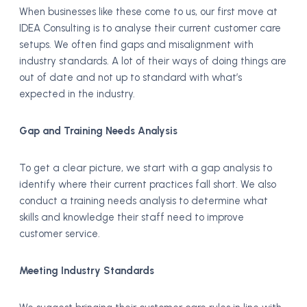
When businesses like these come to us, our first move at
IDEA Consulting is to analyse their current customer care
setups. We often find gaps and misalignment with
industry standards. A lot of their ways of doing things are
out of date and not up to standard with what’s
expected in the industry.
Gap and Training Needs Analysis
To get a clear picture, we start with a gap analysis to
identify where their current practices fall short. We also
conduct a training needs analysis to determine what
skills and knowledge their staff need to improve
customer service.
Meeting Industry Standards