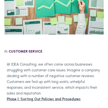
IN:
CUSTOMER SERVICE
At IDEA Consulting, we often come across businesses
struggling with customer care issues. Imagine a company
dealing with a number of negative customer reviews.
Customers are fed up with long waits, unhelpful
responses, and inconsistent service, which impacts their
sales and reputation.
Phase 1: Sorting Out Policies and Procedures