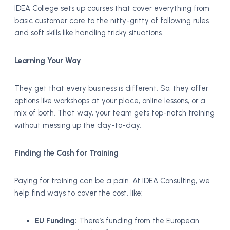
IDEA College sets up courses that cover everything from
basic customer care to the nitty-gritty of following rules
and soft skills like handling tricky situations.
Learning Your Way
They get that every business is different. So, they offer
options like workshops at your place, online lessons, or a
mix of both. That way, your team gets top-notch training
without messing up the day-to-day.
Finding the Cash for Training
Paying for training can be a pain. At IDEA Consulting, we
help find ways to cover the cost, like:
EU Funding:
There’s funding from the European