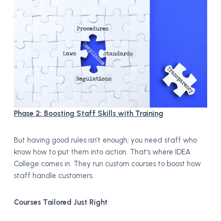
Phase 2: Boosting Staff Skills with Training
But having good rules isn’t enough; you need staff who
know how to put them into action. That’s where IDEA
College comes in. They run custom courses to boost how
staff handle customers.
Courses Tailored Just Right