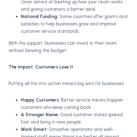
Union aimed at beefing up how your team works
and giving customers a better deal.
National Funding:
Some countries offer grants and
subsidies to help businesses grow and improve
customer service standards.
With this support, businesses can invest in their team
without blowing the budget.
The Impact: Customers Love It
Putting all this into action means big wins for businesses:
Happy Customers:
Better service means happier
customers who keep coming back.
A Stronger Name:
Good customer stories spread
fast and bring in new people.
Work Smart:
Smoother operations and well-
trained staff mean things run better all around.