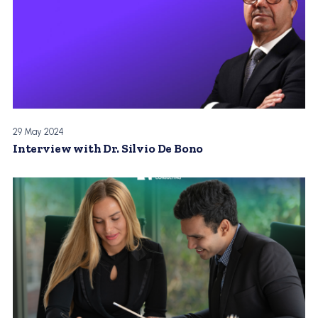
29 May 2024
Interview with Dr. Silvio De Bono