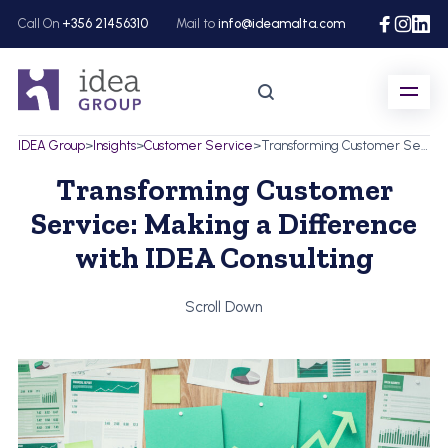
Call On
+356 21456310
Mail to
info@ideamalta.com
IDEA Group
>
Insights
>
Customer Service
>
Transforming Customer Service: Making a Difference with IDEA Consulting
Transforming Customer
Service: Making a Difference
with IDEA Consulting
Scroll Down