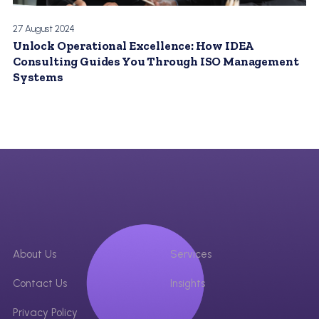
27 August 2024
Unlock Operational Excellence: How IDEA
Consulting Guides You Through ISO Management
Systems
About Us
Services
Contact Us
Insights
Privacy Policy