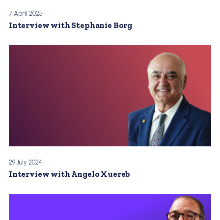
7 April 2025
Interview with Stephanie Borg
29 July 2024
Interview with Angelo Xuereb