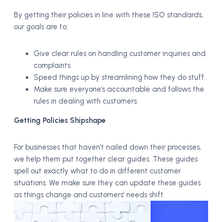
By getting their policies in line with these ISO standards,
our goals are to:
Give clear rules on handling customer inquiries and
complaints.
Speed things up by streamlining how they do stuff.
Make sure everyone’s accountable and follows the
rules in dealing with customers.
Getting Policies Shipshape
For businesses that haven’t nailed down their processes,
we help them put together clear guides. These guides
spell out exactly what to do in different customer
situations. We make sure they can update these guides
as things change and customers’ needs shift.