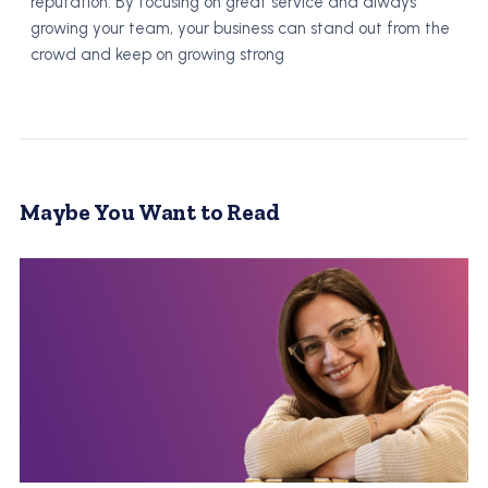
reputation. By focusing on great service and always
growing your team, your business can stand out from the
crowd and keep on growing strong
Maybe You Want to Read