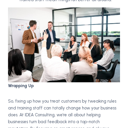
Wrapping Up
So, fixing up how you treat customers by tweaking rules
and training staff can totally change how your business
does. At IDEA Consulting, we’re all about helping
businesses turn bad feedback into a top-notch